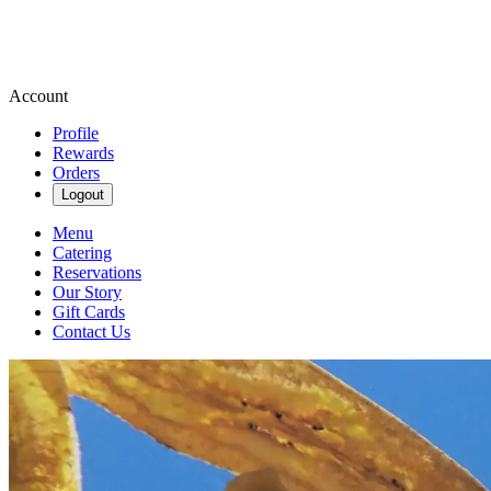
Account
Profile
Rewards
Orders
Logout
Menu
Catering
Reservations
Our Story
Gift Cards
Contact Us