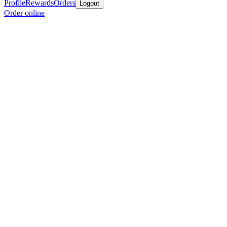
Profile
Rewards
Orders
Logout
Order online