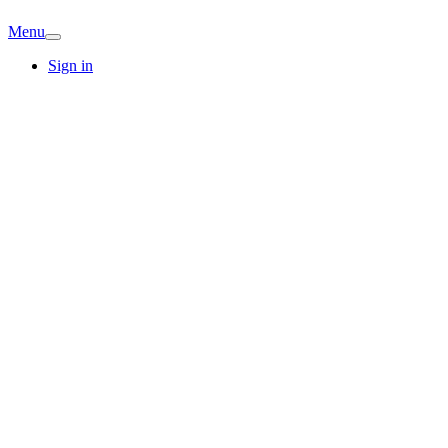
Menu
Sign in