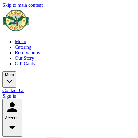
Skip to main content
Menu
Catering
Reservations
Our Story
Gift Cards
More
Contact Us
Sign in
Account