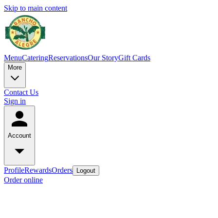
Skip to main content
Menu
Catering
Reservations
Our Story
Gift Cards
More
Contact Us
Sign in
Account
Profile
Rewards
Orders
Logout
Order online