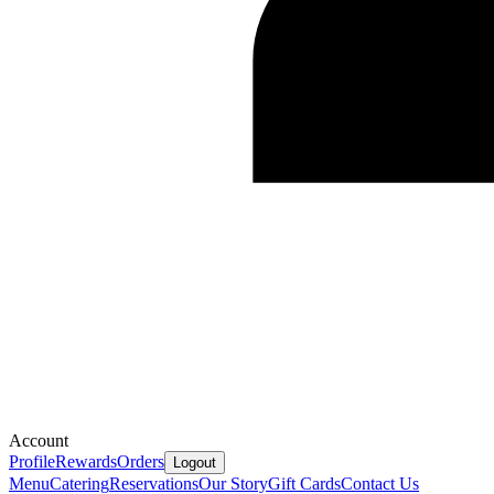
Account
Profile
Rewards
Orders
Logout
Menu
Catering
Reservations
Our Story
Gift Cards
Contact Us