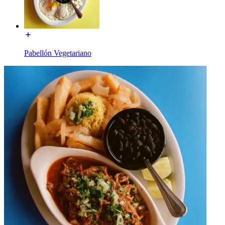
Pabellón Vegetariano