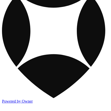
Powered by Owner