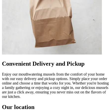
Convenient Delivery and Pickup
Enjoy our mouthwatering mussels from the comfort of your home
with our easy delivery and pickup options. Simply place your order
online and choose a time that works for you. Whether you're hosting
a family gathering or enjoying a cozy night in, our delicious mussels
are just a click away, ensuring you never miss out on the flavors of
our kitchen.
Our location