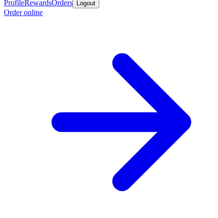
Profile
Rewards
Orders
Logout
Order online