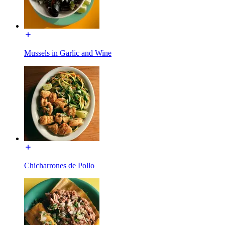
Mussels in Garlic and Wine
Chicharrones de Pollo