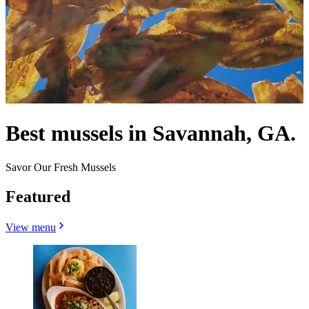
Best mussels in Savannah, GA.
Savor Our Fresh Mussels
Featured
View menu