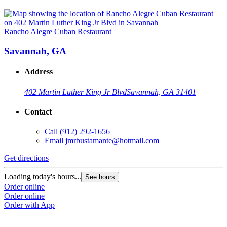
Rancho Alegre Cuban Restaurant
Savannah, GA
Address
402 Martin Luther King Jr Blvd
Savannah, GA 31401
Contact
Call
(912) 292-1656
Email
jmrbustamante@hotmail.com
Get directions
Loading today's hours...
See hours
Order online
Order online
Order with App