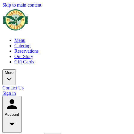
Skip to main content
Menu
Catering
Reservations
Our Story
Gift Cards
More
Contact Us
Sign in
Account