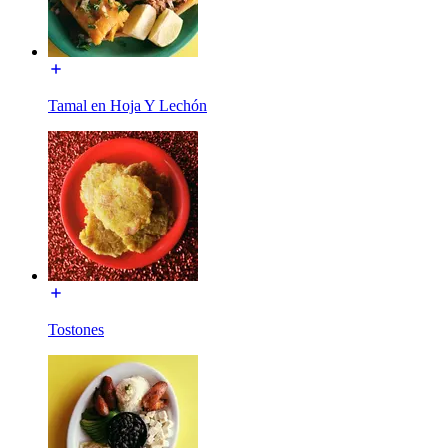
Tamal en Hoja Y Lechón
Tostones