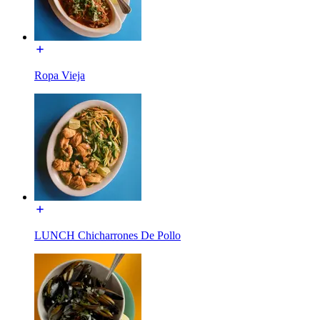
Ropa Vieja
LUNCH Chicharrones De Pollo