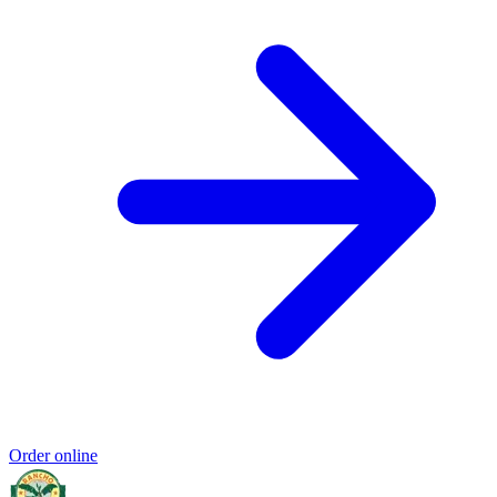
Order online