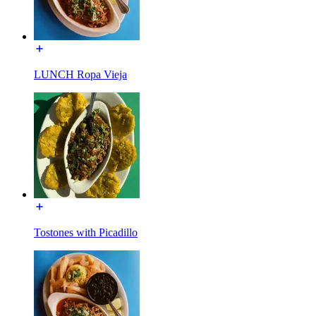
LUNCH Ropa Vieja
Tostones with Picadillo