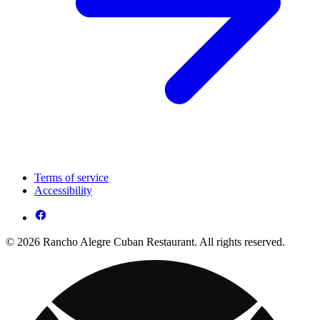
Terms of service
Accessibility
© 2026 Rancho Alegre Cuban Restaurant. All rights reserved.