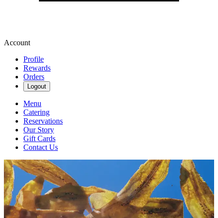
Account
Profile
Rewards
Orders
Logout
Menu
Catering
Reservations
Our Story
Gift Cards
Contact Us