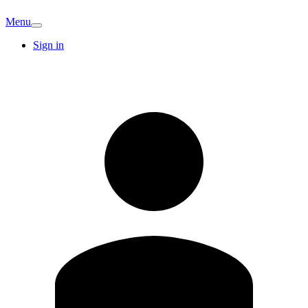
Menu
Sign in