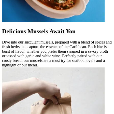
Delicious Mussels Await You
Dive into our succulent mussels, prepared with a blend of spices and
fresh herbs that capture the essence of the Caribbean. Each bite is a
burst of flavor, whether you prefer them steamed in a savory broth
or tossed with garlic and white wine. Perfectly paired with our
crusty bread, our mussels are a must-try for seafood lovers and a
highlight of our menu.