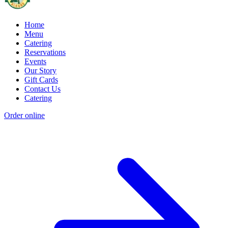
Home
Menu
Catering
Reservations
Events
Our Story
Gift Cards
Contact Us
Catering
Order online