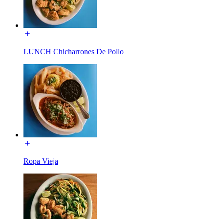
LUNCH Chicharrones De Pollo
Ropa Vieja