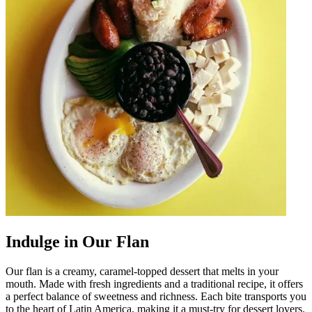
Indulge in Our Flan
Our flan is a creamy, caramel-topped dessert that melts in your
mouth. Made with fresh ingredients and a traditional recipe, it offers
a perfect balance of sweetness and richness. Each bite transports you
to the heart of Latin America, making it a must-try for dessert lovers.