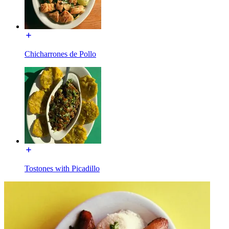
Chicharrones de Pollo
Tostones with Picadillo