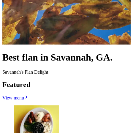
Best flan in Savannah, GA.
Savannah's Flan Delight
Featured
View menu