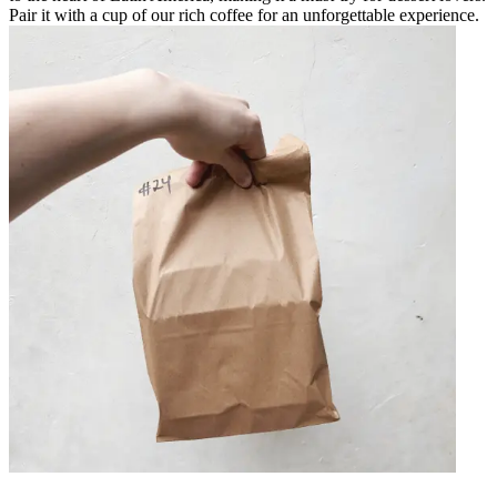
Pair it with a cup of our rich coffee for an unforgettable experience.