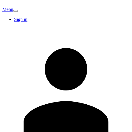
Menu
Sign in