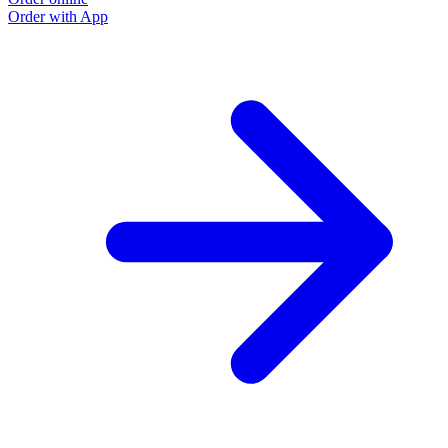
Order with App