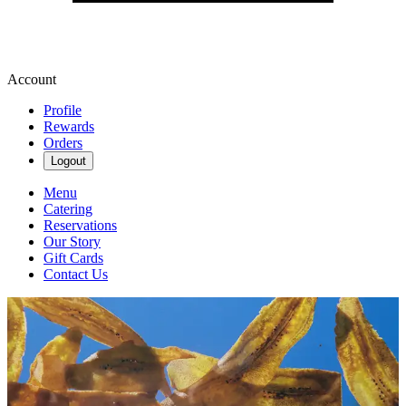
Account
Profile
Rewards
Orders
Logout
Menu
Catering
Reservations
Our Story
Gift Cards
Contact Us