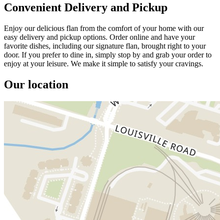
Convenient Delivery and Pickup
Enjoy our delicious flan from the comfort of your home with our
easy delivery and pickup options. Order online and have your
favorite dishes, including our signature flan, brought right to your
door. If you prefer to dine in, simply stop by and grab your order to
enjoy at your leisure. We make it simple to satisfy your cravings.
Our location