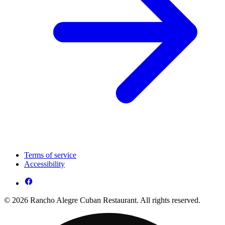
Terms of service
Accessibility
© 2026 Rancho Alegre Cuban Restaurant. All rights reserved.