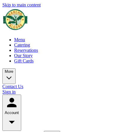
Skip to main content
Menu
Catering
Reservations
Our Story
Gift Cards
More
Contact Us
Sign in
Account