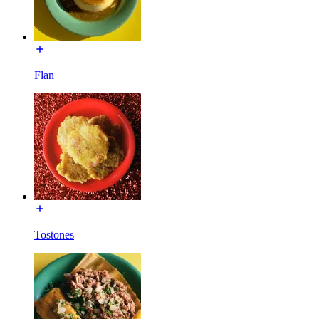
Flan
Tostones