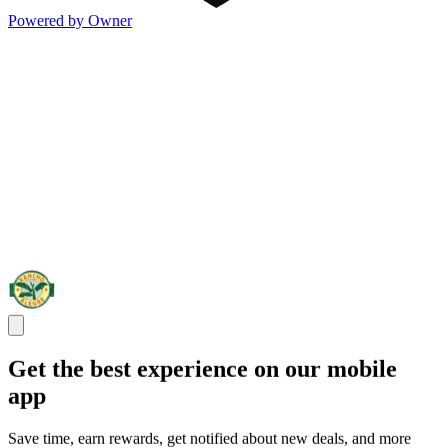
Powered by Owner
Get the best experience on our mobile
app
Save time, earn rewards, get notified about new deals, and more