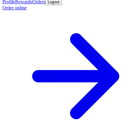
Profile
Rewards
Orders
Logout
Order online