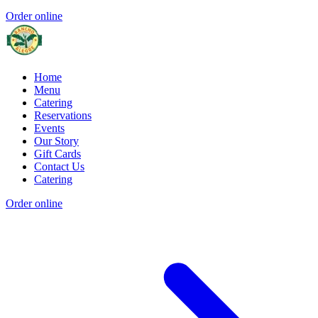
Order online
Home
Menu
Catering
Reservations
Events
Our Story
Gift Cards
Contact Us
Catering
Order online