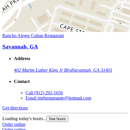
Rancho Alegre Cuban Restaurant
Savannah, GA
Address
402 Martin Luther King Jr Blvd
Savannah, GA 31401
Contact
Call
(912) 292-1656
Email
jmrbustamante@hotmail.com
Get directions
Loading today's hours...
See hours
Order online
Order online