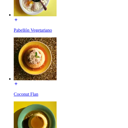
Pabellón Vegetariano
Coconut Flan