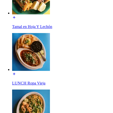
Tamal en Hoja Y Lechón
LUNCH Ropa Vieja