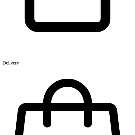
Delivery