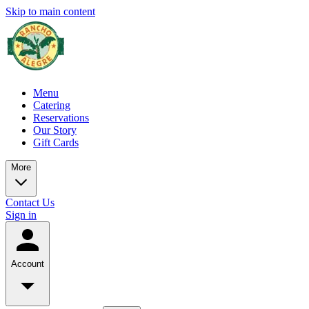
Skip to main content
Menu
Catering
Reservations
Our Story
Gift Cards
More
Contact Us
Sign in
Account