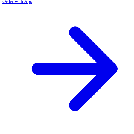
Order with App