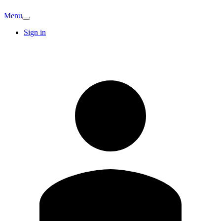
Menu
Sign in