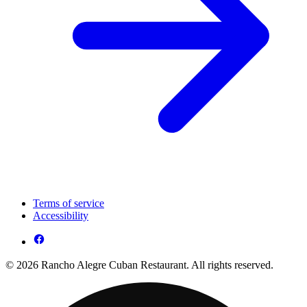
Terms of service
Accessibility
© 2026 Rancho Alegre Cuban Restaurant. All rights reserved.