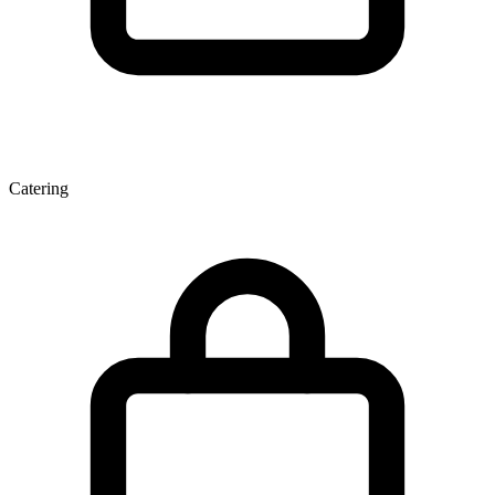
Catering