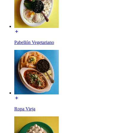
Pabellón Vegetariano
Ropa Vieja