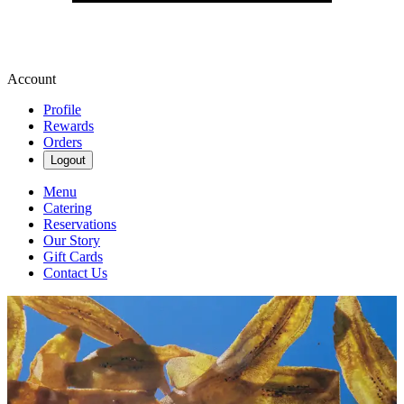
Account
Profile
Rewards
Orders
Logout
Menu
Catering
Reservations
Our Story
Gift Cards
Contact Us