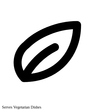
Serves Vegetarian Dishes