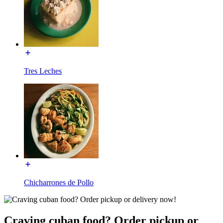
Tres Leches
Chicharrones de Pollo
Craving cuban food? Order pickup or