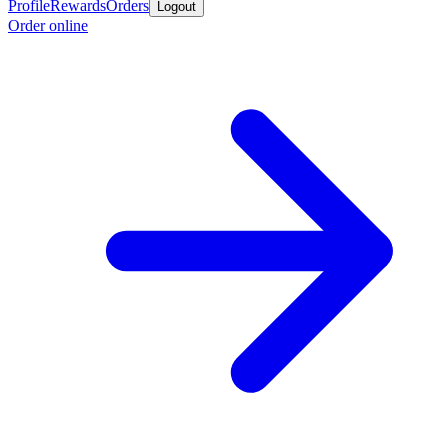
Profile
Rewards
Orders
Logout
Order online