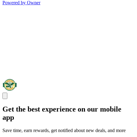
Powered by Owner
Get the best experience on our mobile
app
Save time, earn rewards, get notified about new deals, and more