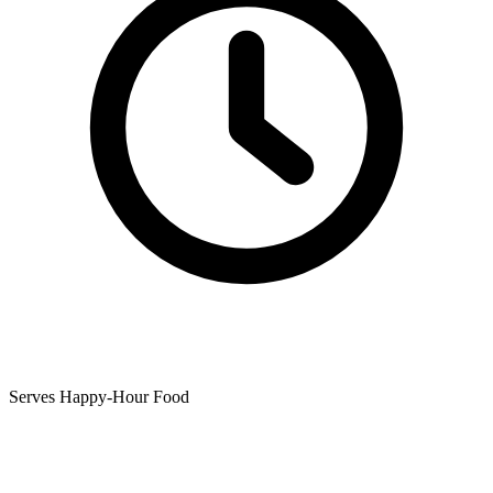
Serves Happy-Hour Food