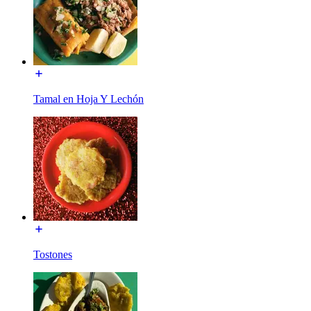
Tamal en Hoja Y Lechón
Tostones