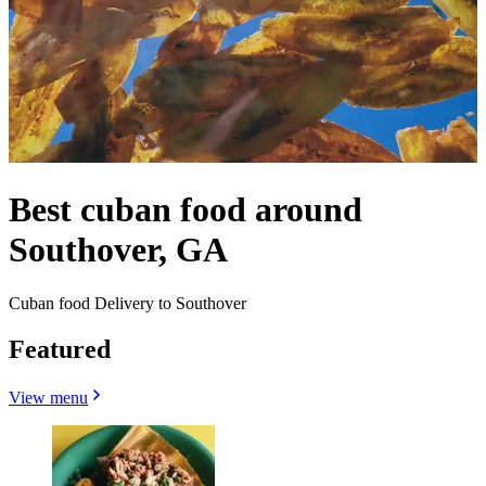
Best cuban food around
Southover, GA
Cuban food Delivery to Southover
Featured
View menu