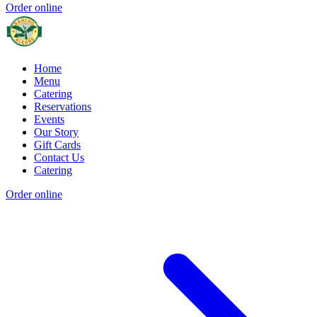
Order online
Home
Menu
Catering
Reservations
Events
Our Story
Gift Cards
Contact Us
Catering
Order online