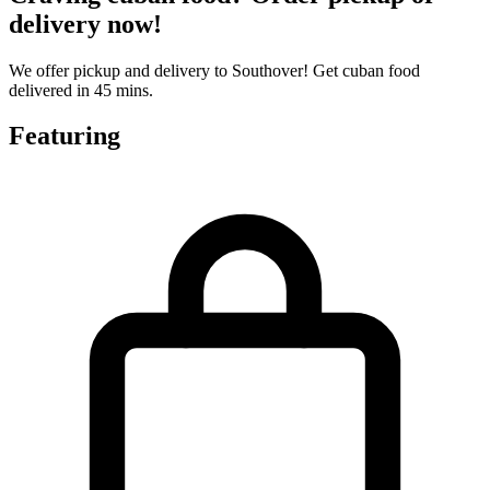
delivery now!
We offer pickup and delivery to Southover! Get cuban food
delivered in 45 mins.
Featuring