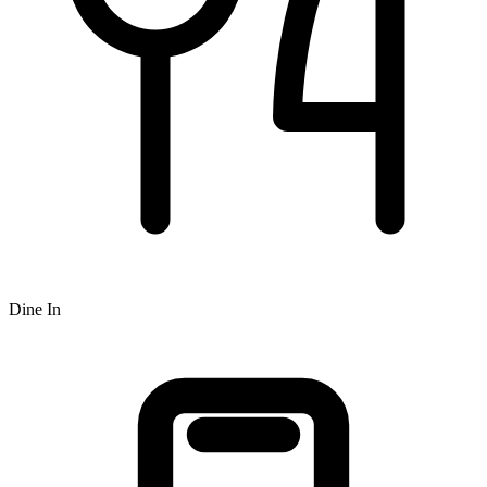
Dine In