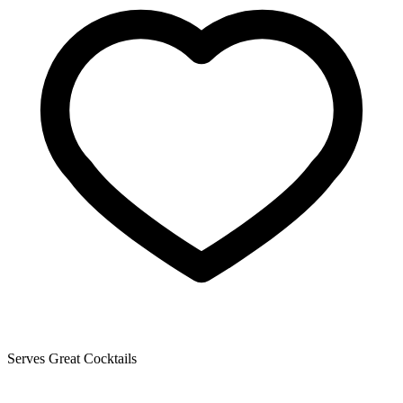
Serves Great Cocktails