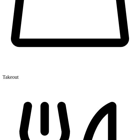
Takeout