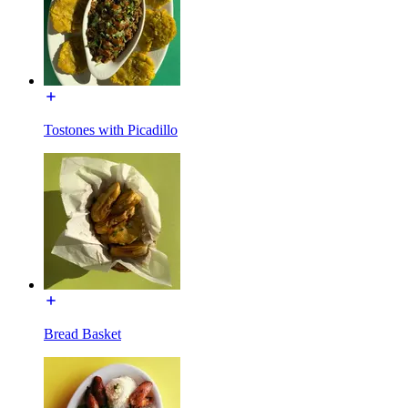
Tostones with Picadillo
Bread Basket