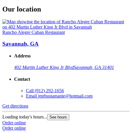
Our location
Rancho Alegre Cuban Restaurant
Savannah, GA
Address
402 Martin Luther King Jr Blvd
Savannah, GA 31401
Contact
Call
(912) 292-1656
Email
jmrbustamante@hotmail.com
Get directions
Loading today's hours...
See hours
Order online
Order online