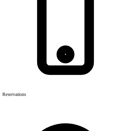
Reservations