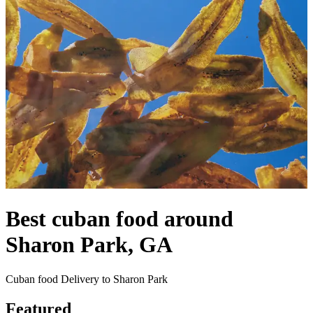
Best cuban food around
Sharon Park, GA
Cuban food Delivery to Sharon Park
Featured