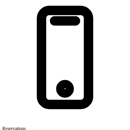
Reservations