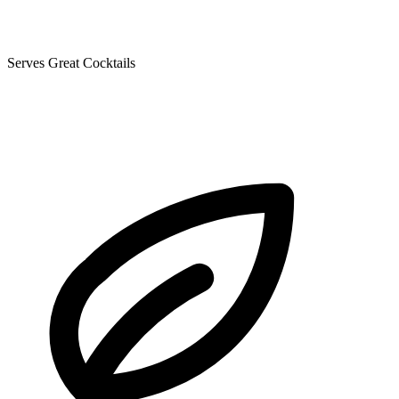
Serves Great Cocktails