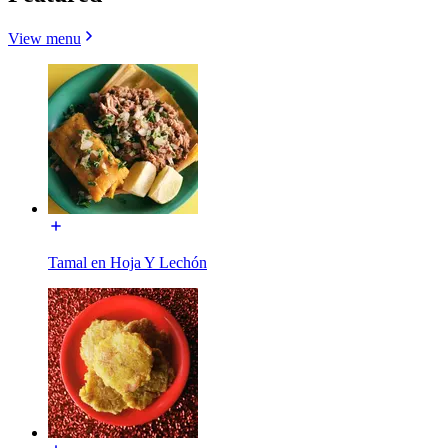
View menu
Tamal en Hoja Y Lechón