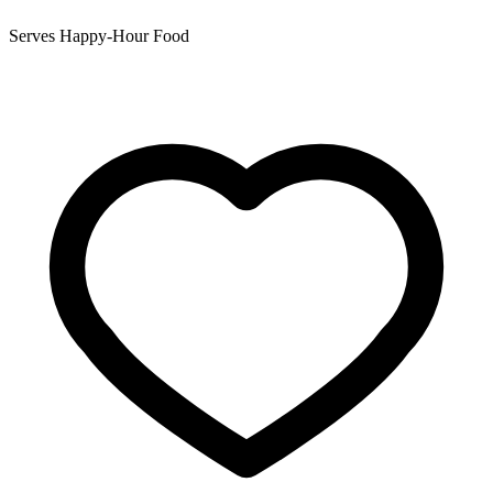
Serves Happy-Hour Food