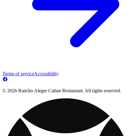
Terms of service
Accessibility
© 2026 Rancho Alegre Cuban Restaurant. All rights reserved.