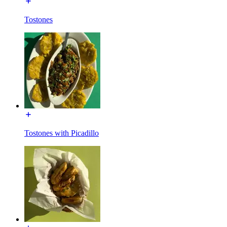
Tostones
Tostones with Picadillo