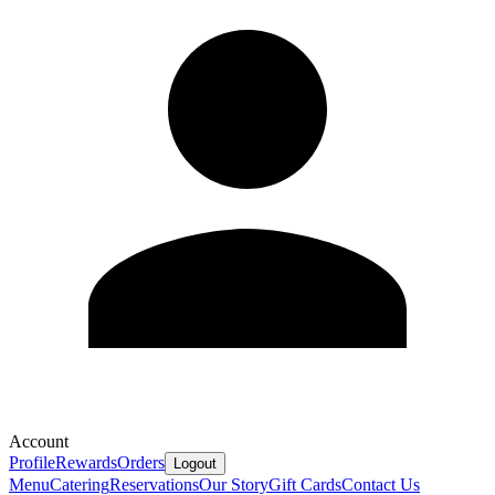
Account
Profile
Rewards
Orders
Logout
Menu
Catering
Reservations
Our Story
Gift Cards
Contact Us