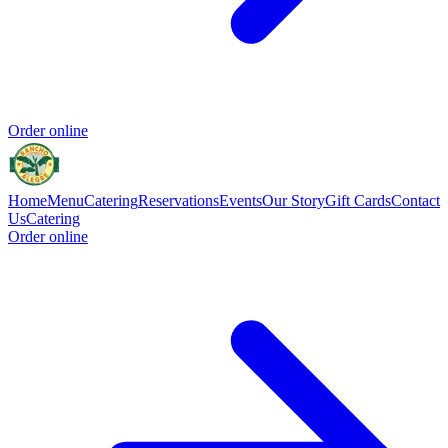
Order online
Home
Menu
Catering
Reservations
Events
Our Story
Gift Cards
Contact
Us
Catering
Order online