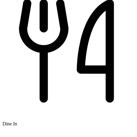
Dine In