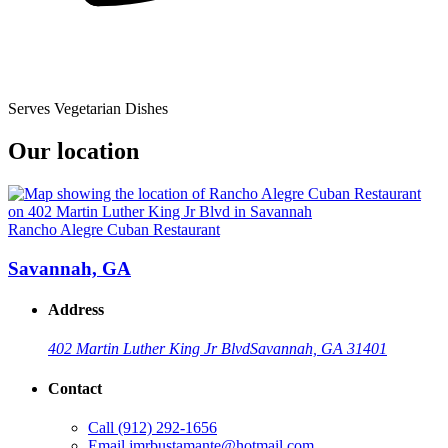
Serves Vegetarian Dishes
Our location
Rancho Alegre Cuban Restaurant
Savannah, GA
Address
402 Martin Luther King Jr Blvd
Savannah, GA 31401
Contact
Call
(912) 292-1656
Email
jmrbustamante@hotmail.com