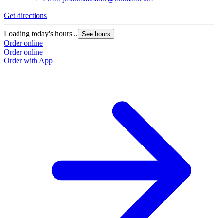
Get directions
Loading today's hours...
See hours
Order online
Order online
Order with App