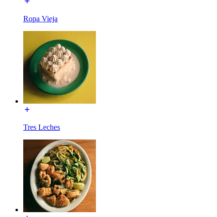
Ropa Vieja
Tres Leches