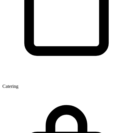
Catering