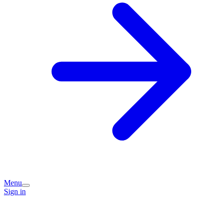
Menu
Sign in