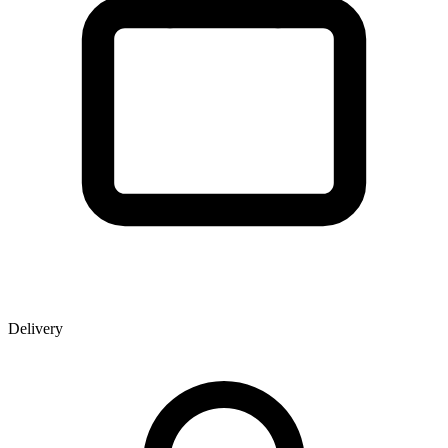
Delivery