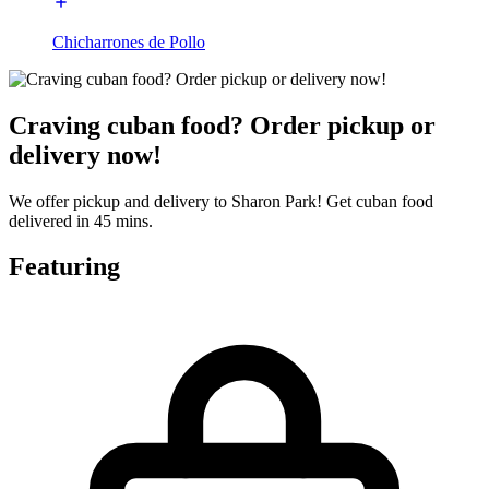
Chicharrones de Pollo
Craving cuban food? Order pickup or
delivery now!
We offer pickup and delivery to Sharon Park! Get cuban food
delivered in 45 mins.
Featuring