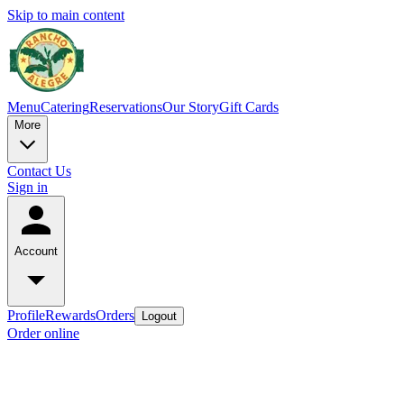
Skip to main content
Menu
Catering
Reservations
Our Story
Gift Cards
More
Contact Us
Sign in
Account
Profile
Rewards
Orders
Logout
Order online