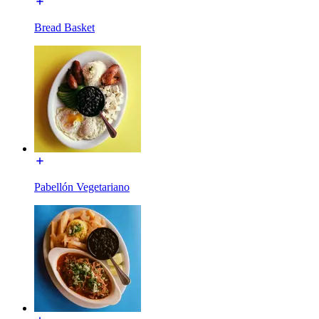
Bread Basket
Pabellón Vegetariano