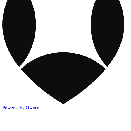
Powered by Owner