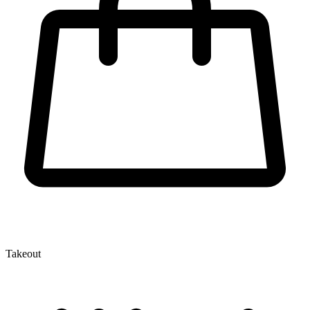
Takeout