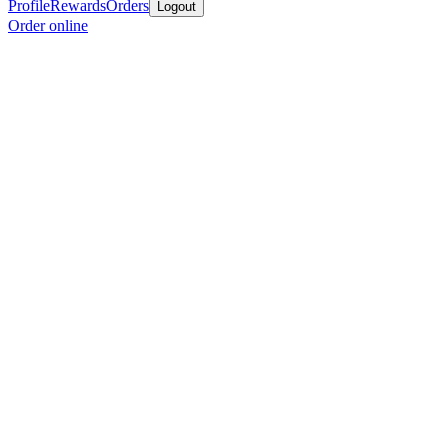
Profile
Rewards
Orders
Logout
Order online