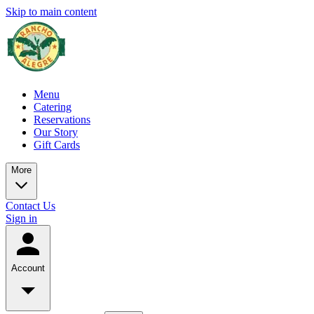
Skip to main content
Menu
Catering
Reservations
Our Story
Gift Cards
More
Contact Us
Sign in
Account