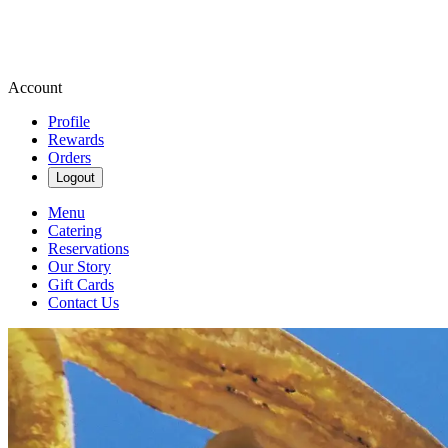
Account
Profile
Rewards
Orders
Logout
Menu
Catering
Reservations
Our Story
Gift Cards
Contact Us