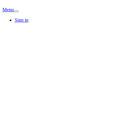
Menu
Sign in