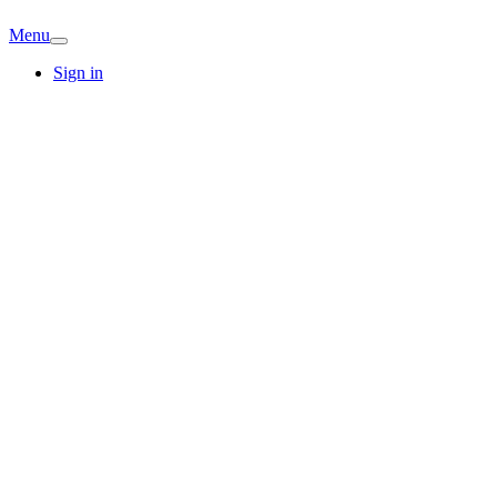
Menu
Sign in