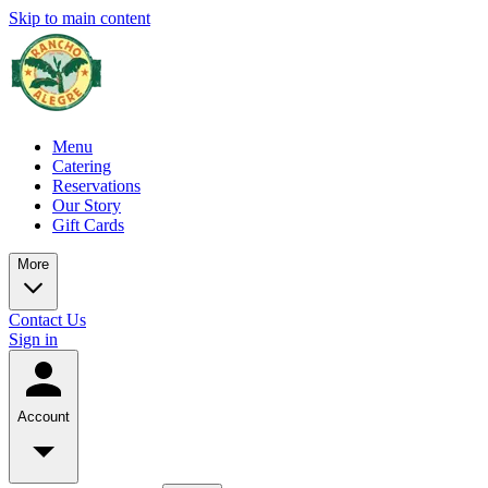
Skip to main content
Menu
Catering
Reservations
Our Story
Gift Cards
More
Contact Us
Sign in
Account