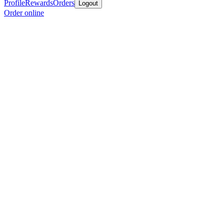
Profile
Rewards
Orders
Logout
Order online