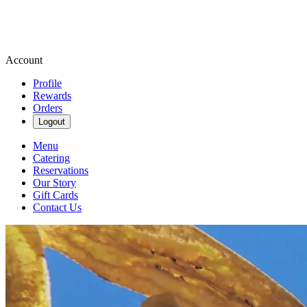
Account
Profile
Rewards
Orders
Logout
Menu
Catering
Reservations
Our Story
Gift Cards
Contact Us